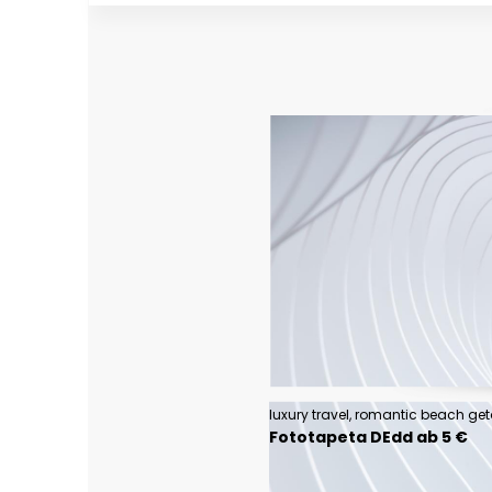
Fototapeta DEdd ab 5 €