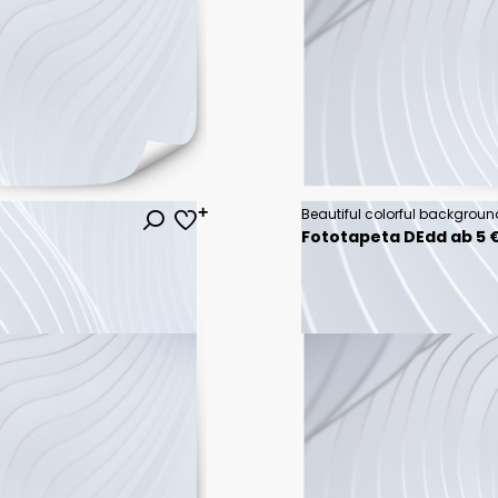
Fototapeta DEdd ab 5 