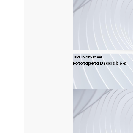
urlaub am meer
Fototapeta DEdd ab 5 €