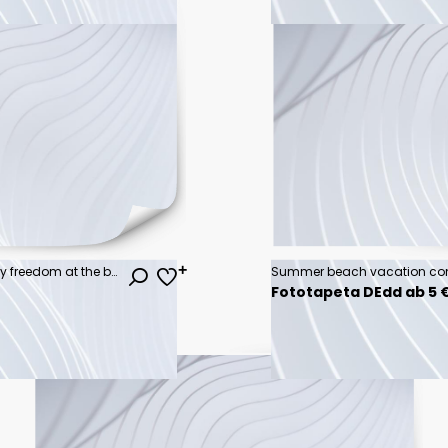
Happy woman with arms up enjoy freedom at the beach at sunset. Wellness, success, freedom and travel concept
Fototapeta DEdd ab 5 