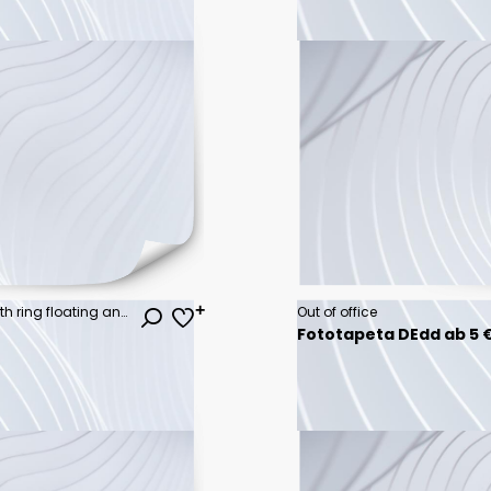
Summer beach concept, chair with ring floating and pineapple on blue background. 3d rendering
Out of office
Fototapeta DEdd ab 5 