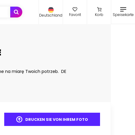
Speisekarte
Favorit
Korb
Deutschland
E
ne na miarę Twoich potrzeb. DE
DRUCKEN SIE VON IHREM FOTO