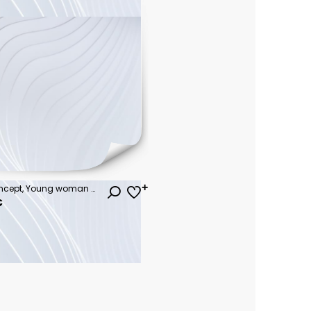
Summer beach vacation concept, Young woman with hat relaxing with her arms raised to her head enjoying looking view of beach ocean on hot summer day, copy space.
€