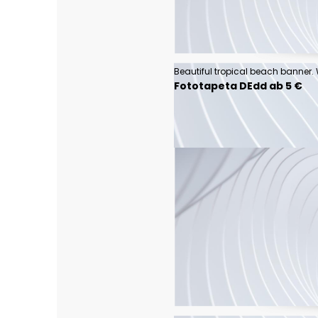
Fototapeta DEdd ab 5 €