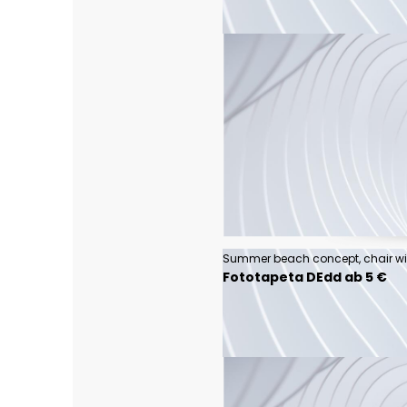
Fototapeta DEdd ab 5 €