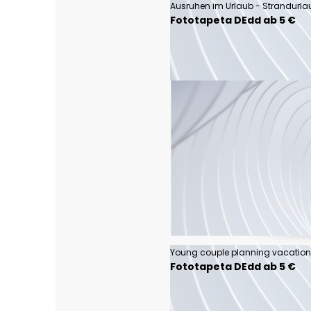
Ausruhen im Urlaub - Strandurla
Fototapeta DEdd ab 5 €
Fototapeta DEdd ab 5 €