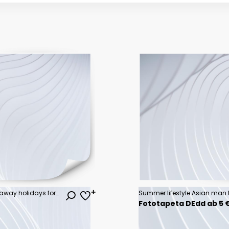
luxury travel, romantic beach getaway holidays for honeymoon couple, tropical vacation in luxurious hotel
Fototapeta DEdd ab 5 