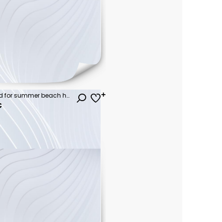
Beautiful colorful background for summer beach holiday. Sunglasses, starfish, turquoise flip-flops on sandy tropical beach against blue sky with clouds on bright sunny day.
€