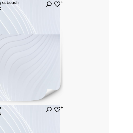
 at beach
€
r
€