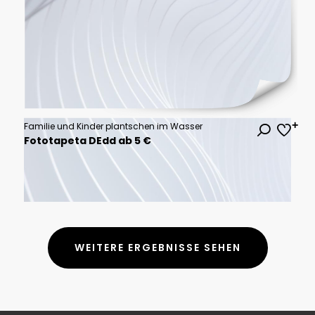
Familie und Kinder plantschen im Wasser
Fototapeta DEdd ab 5 €
WEITERE ERGEBNISSE SEHEN