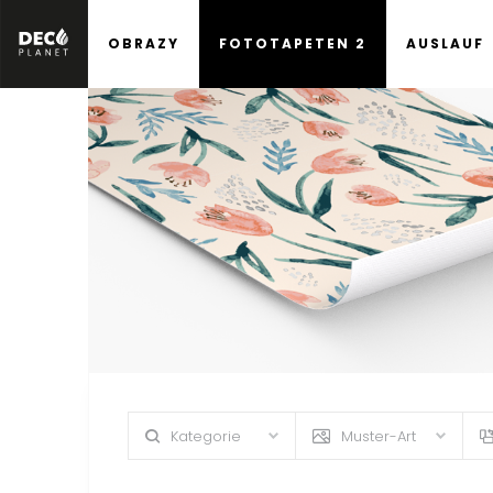
OBRAZY
FOTOTAPETEN 2
AUSLAUF
Kategorie
Muster-Art