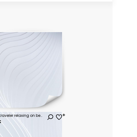
Summer lifestyle Asian man traveler relaxing on beach chair in front of vacation exotic beach, Attraction place leisure tourist travel Hua Hin Thailand holiday trip, Tourism beautiful destination Asia
€