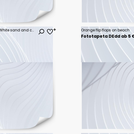
Beautiful tropical beach banner. White sand and coco palms travel tourism wide panorama background concept. Amazing beach landscape
Orange flip flops on beach
Fototapeta DEdd ab 5 