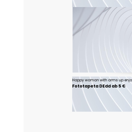
Fototapeta DEdd ab 5 €