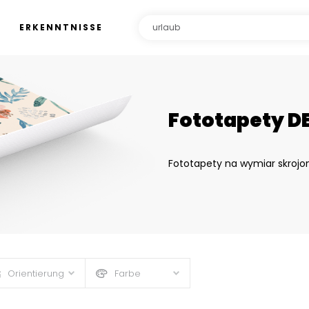
ERKENNTNISSE
Fototapety D
Fototapety na wymiar skrojo
Orientierung
Farbe