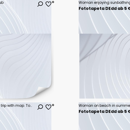
ub
Woman enjoying sunbathing
Fototapeta DEdd ab 5 
Young couple planning vacation trip with map. Top view.
Woman on beach in summe
Fototapeta DEdd ab 5 