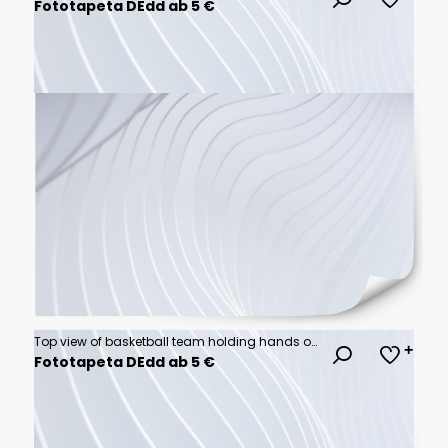
Fototapeta DEdd ab 5 €
Top view of basketball team holding hands over court
Fototapeta DEdd ab 5 €