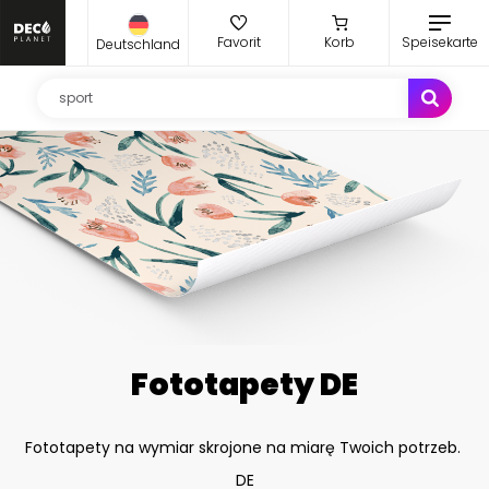
Favorit
Korb
Speisekarte
Deutschland
Fototapety DE
Fototapety na wymiar skrojone na miarę Twoich potrzeb.
DE