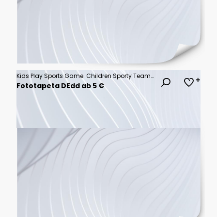
Kids Play Sports Game. Children Sporty Team United Ready to Play Game. Children Team Sport. Youth Sports For Children. Boys in Sports Jersey Red Shirts. Young Boys in Soccer Sportswear
Fototapeta DEdd ab 5 €