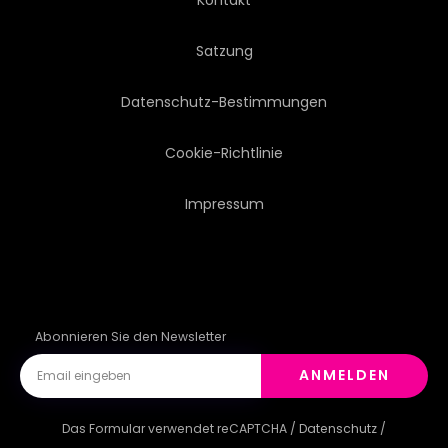
Satzung
Datenschutz-Bestimmungen
Cookie-Richtlinie
Impressum
Abonnieren Sie den Newsletter
ANMELDEN
Das Formular verwendet reCAPTCHA /
Datenschutz
/