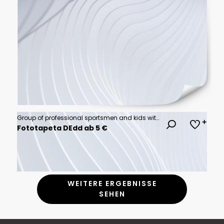
Group of professional sportsmen and kids with sport equipment isolated on multicolored background in neon light. Flyer. Advertising, sport life concept
Fototapeta DEdd ab 5 €
WEITERE ERGEBNISSE
SEHEN