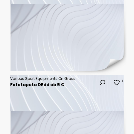
Various Sport Equipments On Grass
Fototapeta DEdd ab 5 €