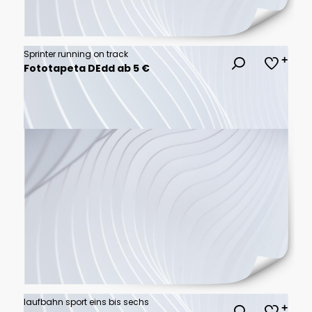
Sprinter running on track
Fototapeta DEdd ab 5 €
laufbahn sport eins bis sechs