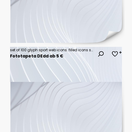
set of 100 glyph sport web icons. filled icons such as sport goggles,snowmobile sport,kickball,rallycross,training,bodybuilding,karate,rafting. vector illustration
Fototapeta DEdd ab 5 €