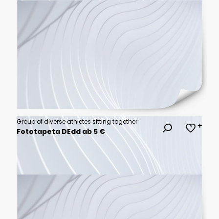
Group of diverse athletes sitting together
Fototapeta DEdd ab 5 €