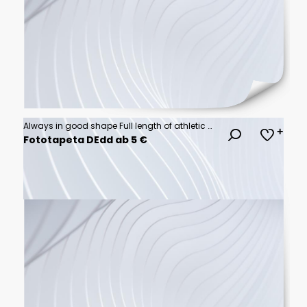
Always in good shape Full length of athletic woman in black sport clothing exercising in professional gym.
Fototapeta DEdd ab 5 €