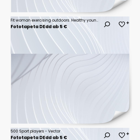
Fit woman exercising outdoors. Healthy young female athlete doing fitness workout. Sportswoman raising leg, do functional training outside on bright sunny day, smiling pleased, wearing sport outfit
Fototapeta DEdd ab 5 €
500 Sport players - Vector
Fototapeta DEdd ab 5 €