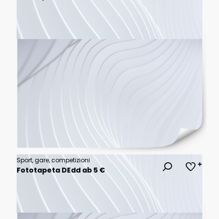
Sport, gare, competizioni
Fototapeta DEdd ab 5 €