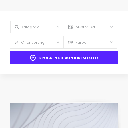
Kategorie
Muster-Art
Orientierung
Farbe
DRUCKEN SIE VON IHREM FOTO