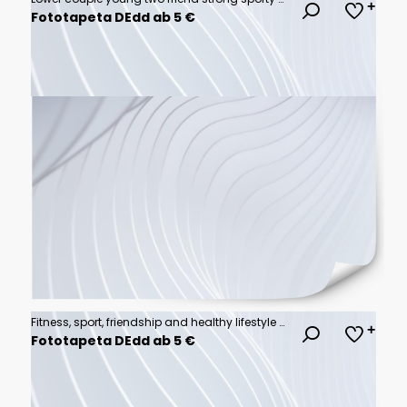
Fototapeta DEdd ab 5 €
Fitness, sport, friendship and healthy lifestyle concept . Group of happy people exercising
Fototapeta DEdd ab 5 €