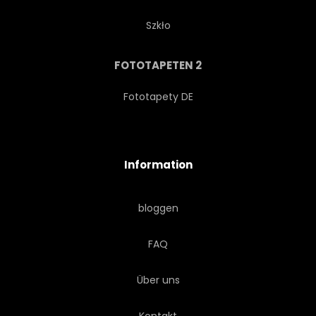
Szkło
FOTOTAPETEN 2
Fototapety DE
Information
bloggen
FAQ
Über uns
Kontakt