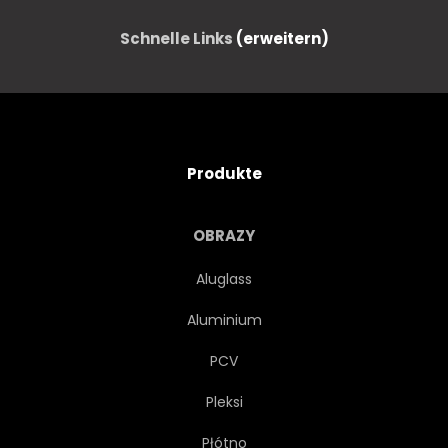
Schnelle Links
(erweitern)
Produkte
OBRAZY
Aluglass
Aluminium
PCV
Pleksi
Płótno