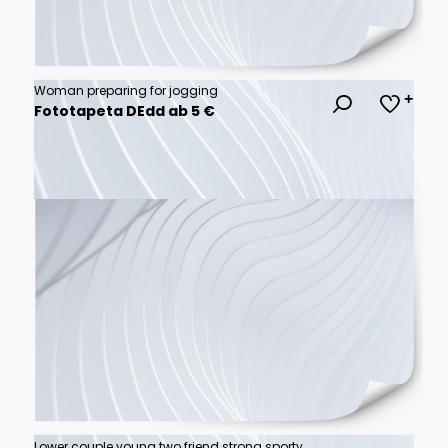
Woman preparing for jogging
Fototapeta DEdd ab 5 €
Lower couple young two friend strong sporty sportswoman sportsman woman man in sport clothes warm up training do stretch exercise on sand sea ocean beach outdoor jog on seaside in summer day morning.