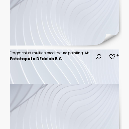
Fragment of multicolored texture painting. Abstract art background. oil on canvas. Rough brushstrokes of paint. Closeup of a painting by oil and palette knife. Highly-textured, high quality details.
Fototapeta DEdd ab 5 €