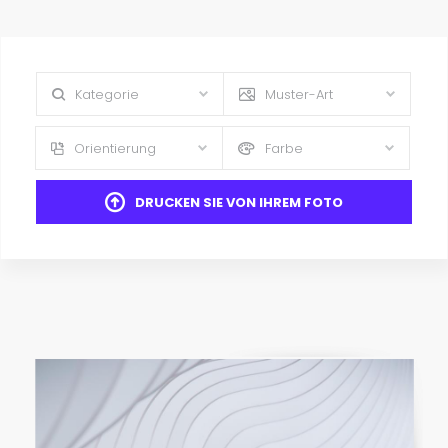
Kategorie
Muster-Art
Orientierung
Farbe
DRUCKEN SIE VON IHREM FOTO