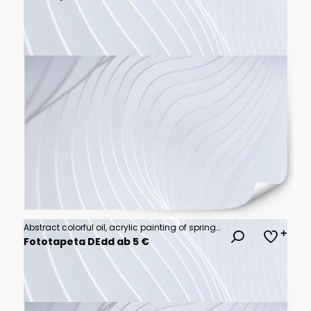
Abstract colorful oil, acrylic painting of spring flower. Hand painted brush stroke on canvas. Illustration oil painting floral for background. Modern art paintings flowers with yellow, red color.
Fototapeta DEdd ab 5 €