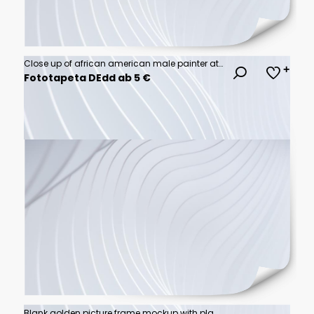
Close up of african american male painter at work painting on canvas in art studio
Fototapeta DEdd ab 5 €
Blank golden picture frame mockup with plants and candle