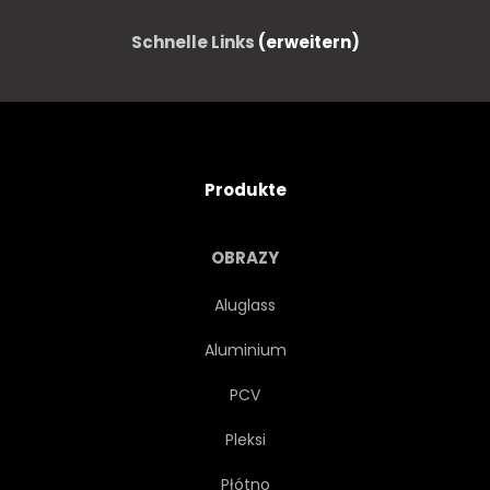
Schnelle Links
(erweitern)
Produkte
OBRAZY
Aluglass
Aluminium
PCV
Pleksi
Płótno