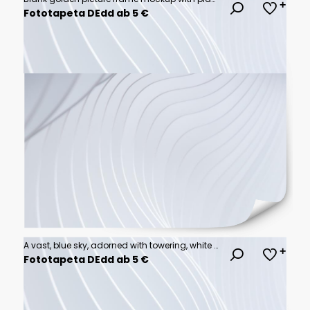
Fototapeta DEdd ab 5 €
A vast, blue sky, adorned with towering, white cumulus clouds, a symphony of fluffy shapes against the azure canvas, painting a serene and majestic spectacle.
Fototapeta DEdd ab 5 €