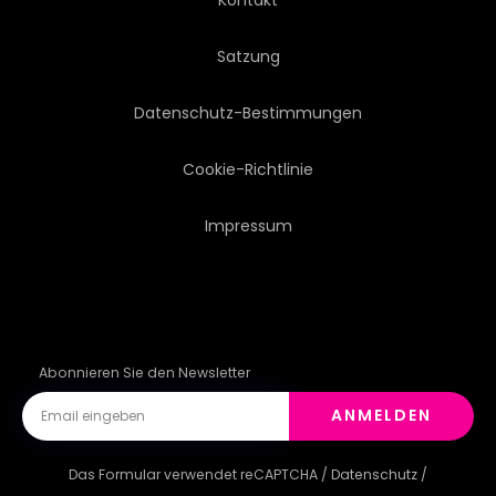
Satzung
Datenschutz-Bestimmungen
Cookie-Richtlinie
Impressum
Abonnieren Sie den Newsletter
ANMELDEN
Das Formular verwendet reCAPTCHA /
Datenschutz
/