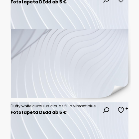
Fototapeta DEdd ab 5 €
Fluffy white cumulus clouds fill a vibrant blue sky.
Fototapeta DEdd ab 5 €