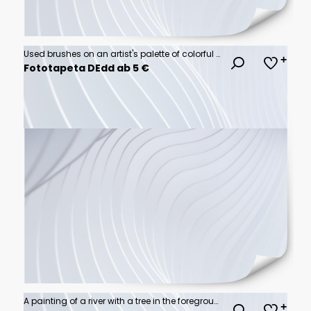
Used brushes on an artist's palette of colorful oil paint
Fototapeta DEdd ab 5 €
A painting of a river with a tree in the foreground