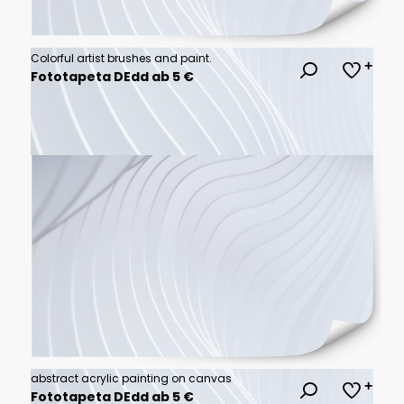
Colorful artist brushes and paint.
Fototapeta DEdd ab 5 €
abstract acrylic painting on canvas
Fototapeta DEdd ab 5 €