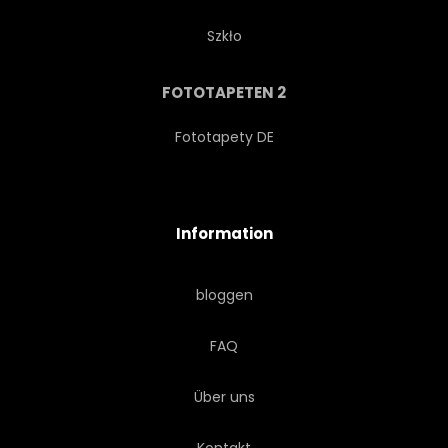
Szkło
FOTOTAPETEN 2
Fototapety DE
Information
bloggen
FAQ
Über uns
Kontakt