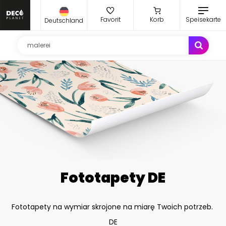
Favorit
Korb
Speisekarte
Deutschland
Fototapety DE
Fototapety na wymiar skrojone na miarę Twoich potrzeb.
DE