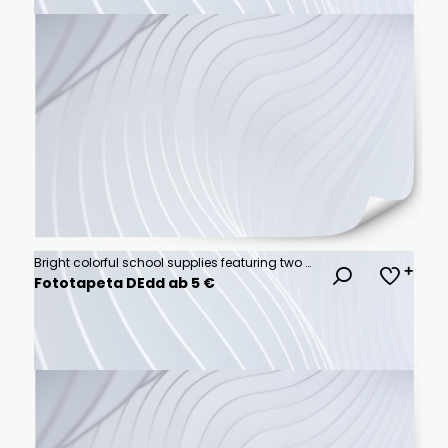
Bright colorful school supplies featuring two backpacks surrounded by various stationery items on a flat background
Fototapeta DEdd ab 5 €