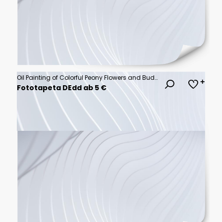
Oil Painting of Colorful Peony Flowers and Buds 3D Wallpaper for cover, mural wall art, invitation, poster, canvas print, wall decor painting design
Fototapeta DEdd ab 5 €