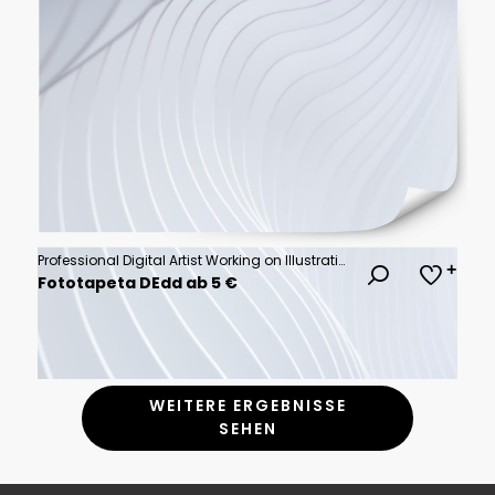
Professional Digital Artist Working on Illustration at Night in Studio
Fototapeta DEdd ab 5 €
WEITERE ERGEBNISSE
SEHEN