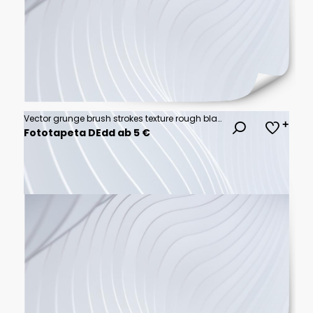
Vector grunge brush strokes texture rough black scratches for wallpaper, paint splatter template, dirt banner, watercolor design.
Fototapeta DEdd ab 5 €