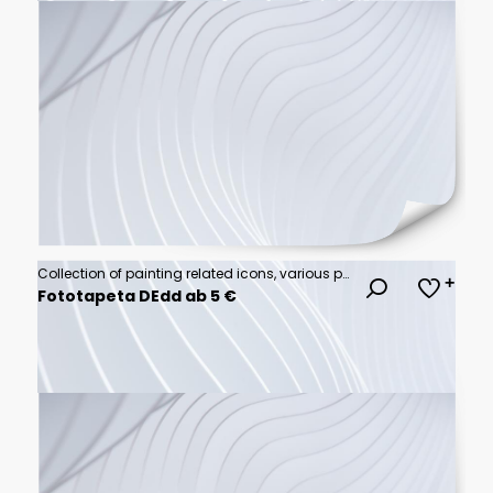
Collection of painting related icons, various painting tools, paint icons icon template editable resizable EPS 10
Fototapeta DEdd ab 5 €