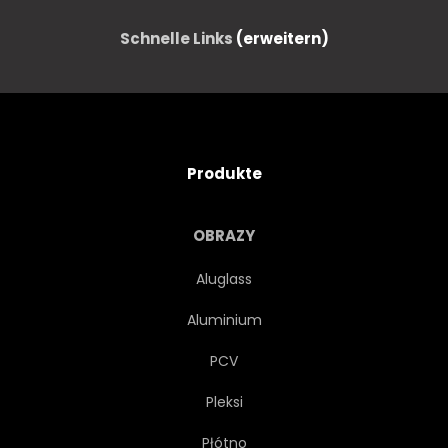
Schnelle Links
(erweitern)
Produkte
OBRAZY
Aluglass
Aluminium
PCV
Pleksi
Płótno