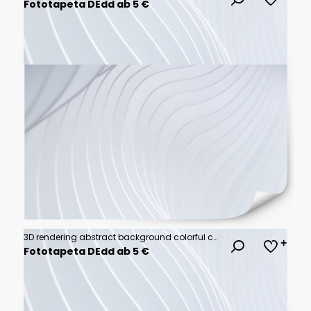
Fototapeta DEdd ab 5 €
3D rendering abstract background colorful cubes wall
Fototapeta DEdd ab 5 €