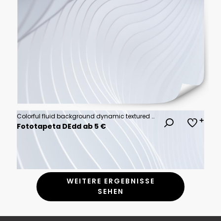
Colorful fluid background dynamic textured geometric element. Modern gradient light vector illustration.
Fototapeta DEdd ab 5 €
WEITERE ERGEBNISSE
SEHEN