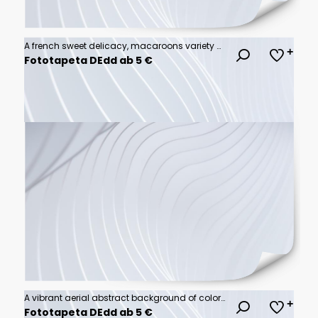
A french sweet delicacy, macaroons variety closeup.macaroon colourful texture.
Fototapeta DEdd ab 5 €
A vibrant aerial abstract background of colorful powder explosion
Fototapeta DEdd ab 5 €