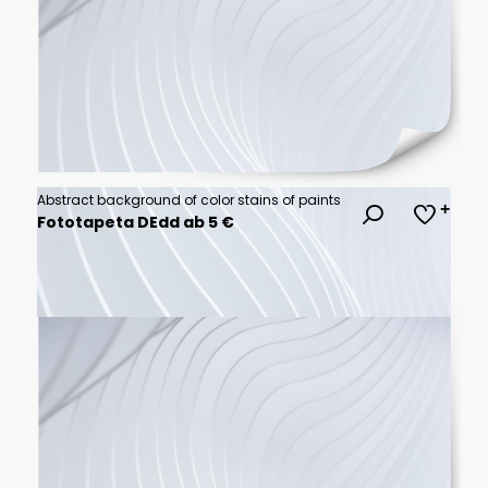
Abstract background of color stains of paints
Fototapeta DEdd ab 5 €