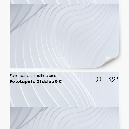
Fond bandes multicolores
Fototapeta DEdd ab 5 €