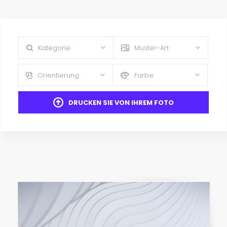
Kategorie
Muster-Art
Orientierung
Farbe
DRUCKEN SIE VON IHREM FOTO