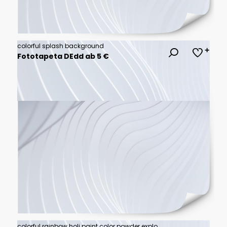
colorful splash background
Fototapeta DEdd ab 5 €
colorful rainbow holi paint color powder explosion isolated white wide panorama background