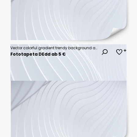
Vector colorful gradient trendy background abstract
Fototapeta DEdd ab 5 €