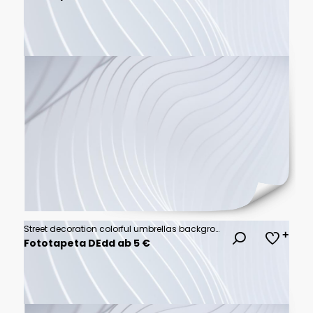
Street decoration colorful umbrellas background
Fototapeta DEdd ab 5 €