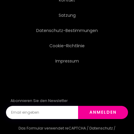
Satzung
Datenschutz-Bestimmungen
Cookie-Richtlinie
Impressum
Abonnieren Sie den Newsletter
ANMELDEN
Das Formular verwendet reCAPTCHA /
Datenschutz
/