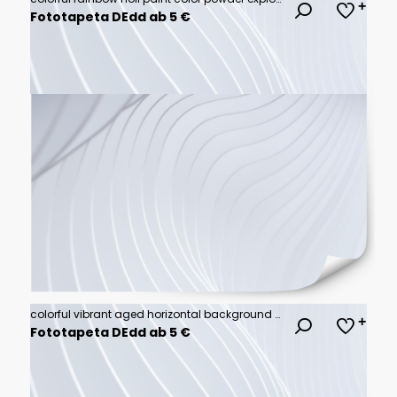
Fototapeta DEdd ab 5 €
colorful vibrant aged horizontal background with medium turquoise, pastel orange and royal blue color
Fototapeta DEdd ab 5 €