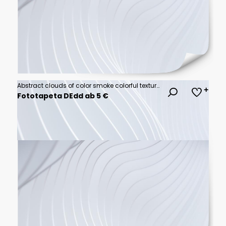
Abstract clouds of color smoke colorful texture background. Colored fluid powder explosion, dust, vape smoke liquid abstract clouds design for poster, banner, web, landing page, cover. 3D illustration
Fototapeta DEdd ab 5 €