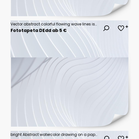
Vector abstract colorful flowing wave lines isolated on white background. Design element for technology, science, music or modern concept.
Fototapeta DEdd ab 5 €
bright Abstract watercolor drawing on a paper image