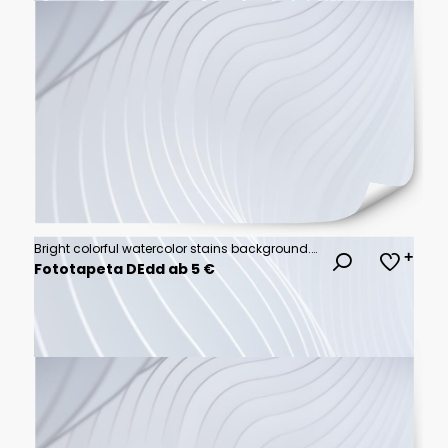
Bright colorful watercolor stains background. Multicolored brush stroke isolated on white. Vivid watercolour stripes of different rainbow colors texture. Painted abstract template with uneven edge.
Fototapeta DEdd ab 5 €