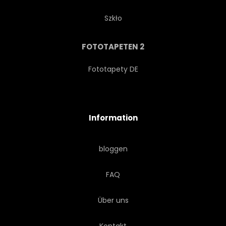
Szkło
FOTOTAPETEN 2
Fototapety DE
Information
bloggen
FAQ
Über uns
Kontakt