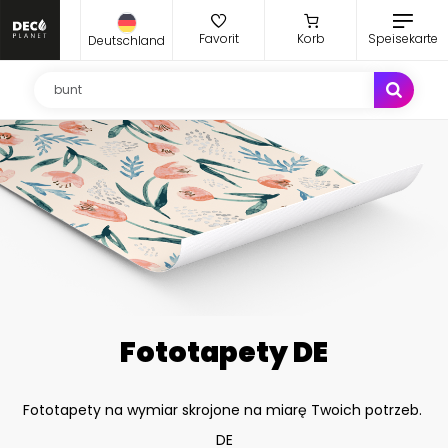
Favorit
Korb
Speisekarte
Deutschland
Fototapety DE
Fototapety na wymiar skrojone na miarę Twoich potrzeb.
DE