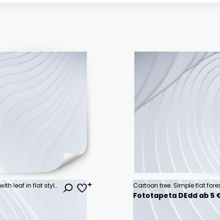
Tree green icon collection. Wood with leaf in flat style. Nature graphic element. Eco symbols isolated on white background. Vector illustration.
Fototapeta DEdd ab 5 