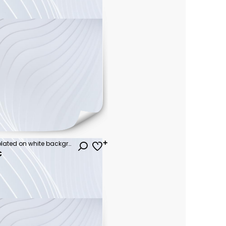
Collection of trees. tree set isolated on white background. vector illustration.
€