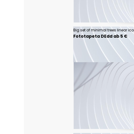
Big set of minimal trees linear ic
Fototapeta DEdd ab 5 €