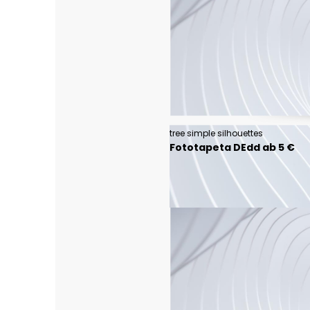
tree simple silhouettes
Fototapeta DEdd ab 5 €