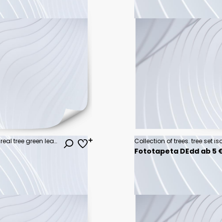
Tree on transparent background, real tree green leaf isolate die cut png file
Fototapeta DEdd ab 5 