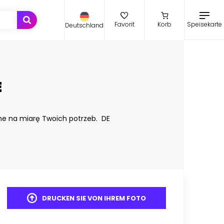
Speisekarte
Favorit
Korb
Deutschland
E
ne na miarę Twoich potrzeb. DE
DRUCKEN SIE VON IHREM FOTO