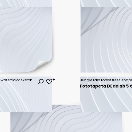
Set of autumn Trees, Bushes, Tree watercolor sketches for landscape design. Vector illustration, hand drawn, isolated on white background.
Fototapeta DEdd ab 5 