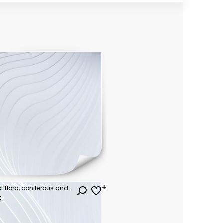
Cartoon tree. Simple flat forest flora, coniferous and deciduous meadow trees, oak pine Christmas tree isolated plants. Vector set illustration agricultural garden and nature park plant
€