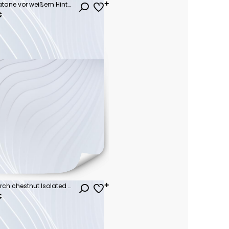
freigestellte ahornblättrige Platane vor weißem Hintergrund
€
Collection trees maple oak birch chestnut Isolated nature objects
€