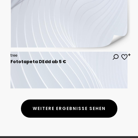
tree
Fototapeta DEdd ab 5 €
WEITERE ERGEBNISSE SEHEN