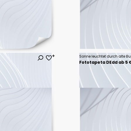
Sonne leuchtet durch alte B
Fototapeta DEdd ab 5 