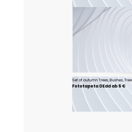
Fototapeta DEdd ab 5 €