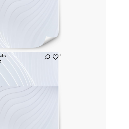
uche
€