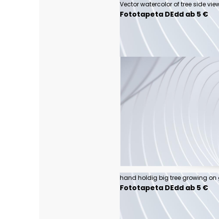
Fototapeta DEdd ab 5 €
Fototapeta DEdd ab 5 €