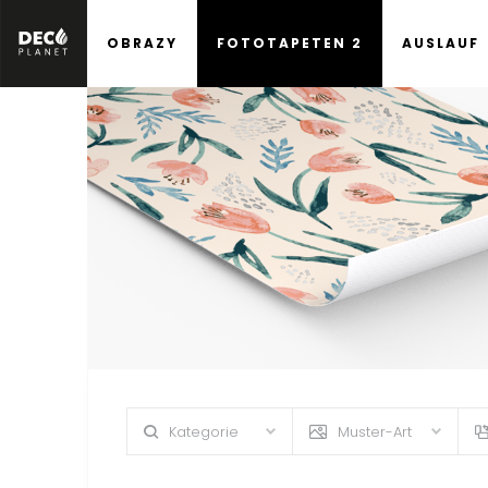
OBRAZY
FOTOTAPETEN 2
AUSLAUF
Kategorie
Muster-Art