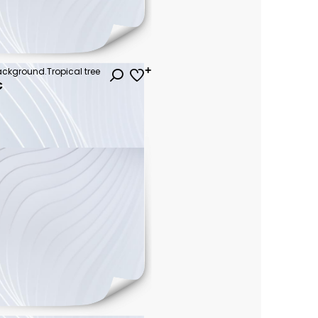
background.Tropical tree
€