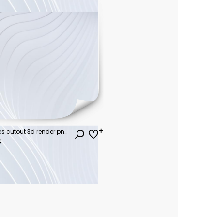
Jungle rain forest trees shapes cutout 3d render png set
€