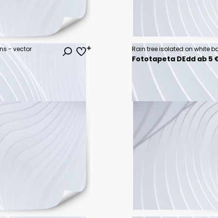
ons - vector
Rain tree isolated on white 
Fototapeta DEdd ab 5 