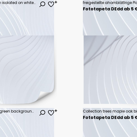
Vector watercolor of tree side view isolated on white background for landscape and architecture drawing, elements for environment and garden, painting botanical for section
Fototapeta DEdd ab 5 
hand holdig big tree growing on green background with sunshine
Fototapeta DEdd ab 5 