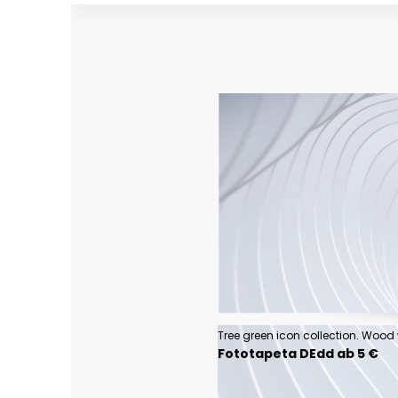
Fototapeta DEdd ab 5 €