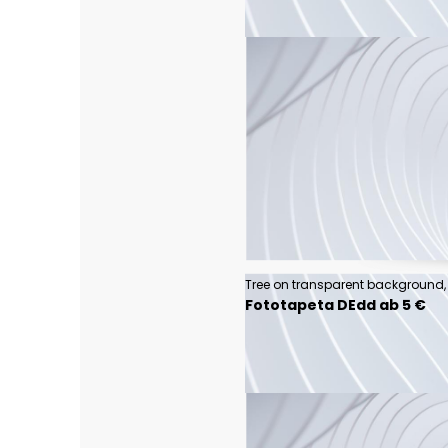
Fototapeta DEdd ab 5 €