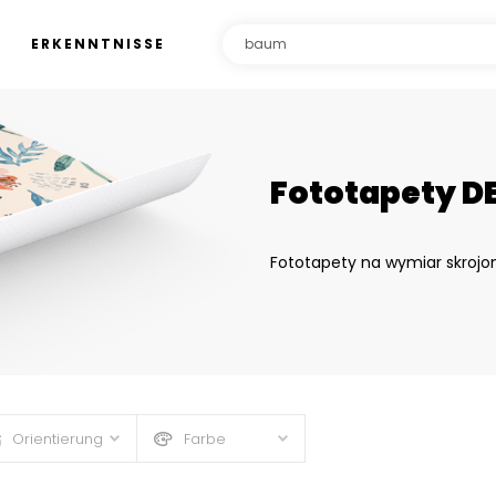
ERKENNTNISSE
Fototapety D
Fototapety na wymiar skrojo
Orientierung
Farbe