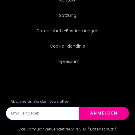
Satzung
Datenschutz-Bestimmungen
Cookie-Richtlinie
Impressum
Abonnieren Sie den Newsletter
ANMELDEN
Das Formular verwendet reCAPTCHA /
Datenschutz
/