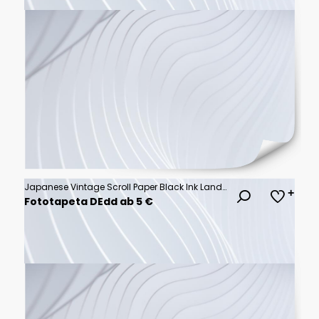
Japanese Vintage Scroll Paper Black Ink Landscape Frame Background Invitation Graphic
Fototapeta DEdd ab 5 €