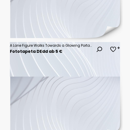
A Lone Figure Walks Towards a Glowing Portal in a Neon Lit Asian City at Night
Fototapeta DEdd ab 5 €