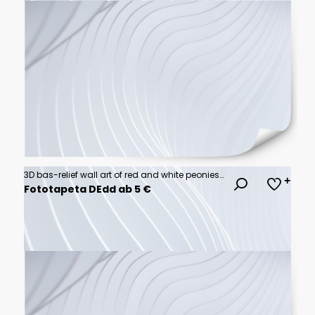
3D bas-relief wall art of red and white peonies with gold 3D Wall Mural. floral landscapes. 3d floral art, floral wallpaper, Luxurious textile tile wall art
Fototapeta DEdd ab 5 €