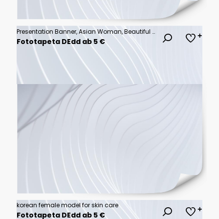
Presentation Banner, Asian Woman, Beautiful Smile Smiling & Pointing Finger, Room for Copy, Display Banner, Extra Wide Format
Fototapeta DEdd ab 5 €
korean female model for skin care
Fototapeta DEdd ab 5 €