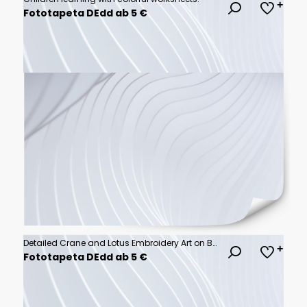
Fototapeta DEdd ab 5 €
Detailed Crane and Lotus Embroidery Art on Blue Silk Fabric for Textile Design and Luxury Branding Projects
Fototapeta DEdd ab 5 €