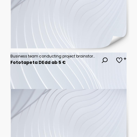
Business team conducting project brainstorming session in modern open concept office space with sticky notes problem solving brainstorming teamwork business strategy
Fototapeta DEdd ab 5 €