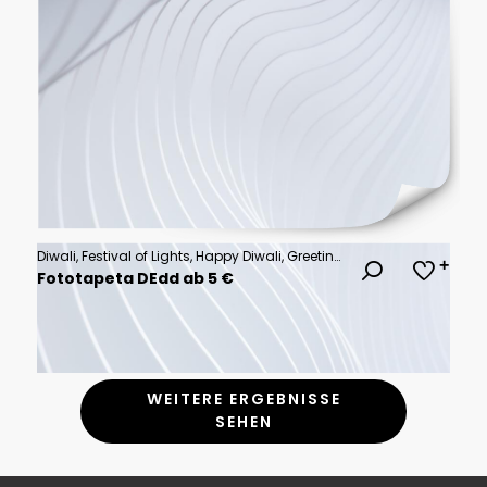
Diwali, Festival of Lights, Happy Diwali, Greeting Card, Indian Celebration
Fototapeta DEdd ab 5 €
WEITERE ERGEBNISSE
SEHEN