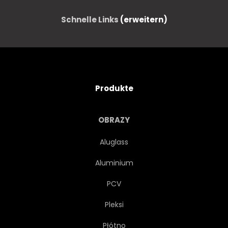
Schnelle Links
(erweitern)
Produkte
OBRAZY
Aluglass
Aluminium
PCV
Pleksi
Płótno