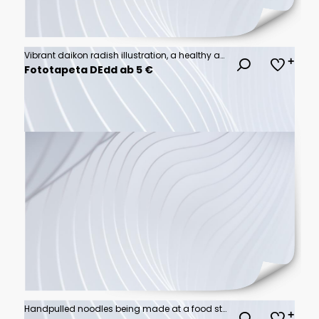
Vibrant daikon radish illustration, a healthy and fresh vegetable graphic element.
Fototapeta DEdd ab 5 €
Handpulled noodles being made at a food stall, dynamic capture, festival experience