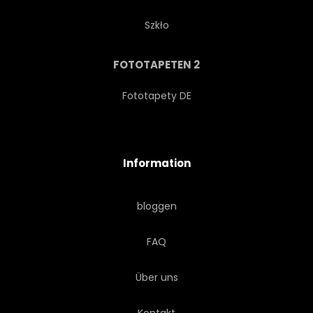
Szkło
FOTOTAPETEN 2
Fototapety DE
Information
bloggen
FAQ
Über uns
Kontakt