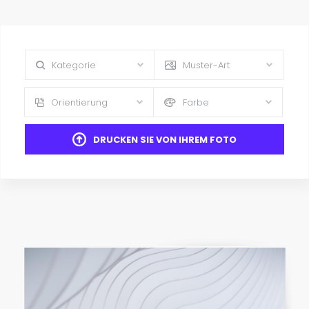
Kategorie
Muster-Art
Orientierung
Farbe
DRUCKEN SIE VON IHREM FOTO