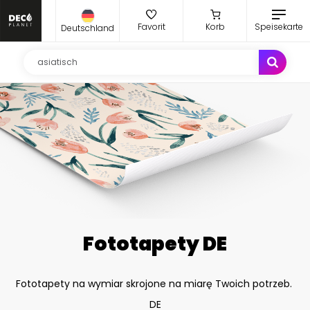
Favorit
Korb
Speisekarte
Deutschland
Fototapety DE
Fototapety na wymiar skrojone na miarę Twoich potrzeb.
DE