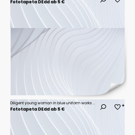
Fototapeta DEdd ab 5 €
Diligent young woman in blue uniform works at a bustling dry cleaner or laundry facility, organize clean clothing on racks, professional atmosphere
Fototapeta DEdd ab 5 €