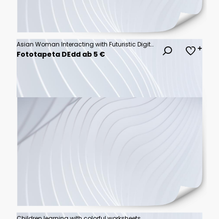
Asian Woman Interacting with Futuristic Digital Screen Display Technology
Fototapeta DEdd ab 5 €
Children learning with colorful worksheets.