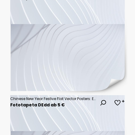
Chinese New Year Festive Flat Vector Posters: Elegant Designs for Celebrations, Greetings, and Cultural Events
Fototapeta DEdd ab 5 €