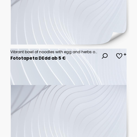
Vibrant bowl of noodles with egg and herbs on a rich red background
Fototapeta DEdd ab 5 €