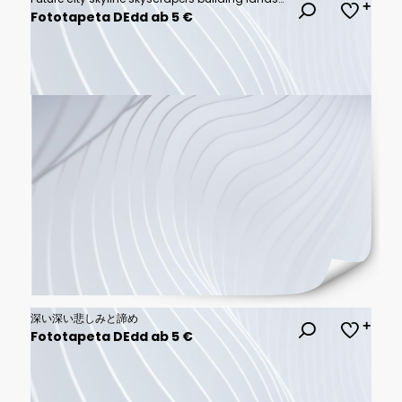
Fototapeta DEdd ab 5 €
深い深い悲しみと諦め
Fototapeta DEdd ab 5 €