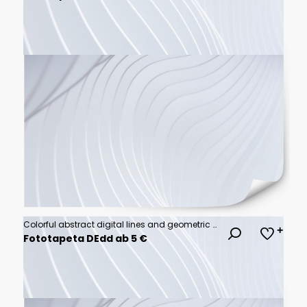
Colorful abstract digital lines and geometric shapes on white background
Fototapeta DEdd ab 5 €