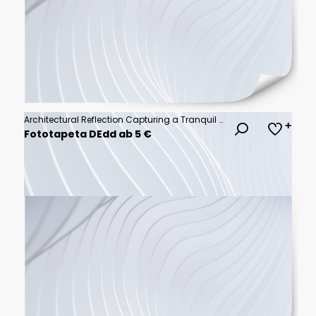
Architectural Reflection Capturing a Tranquil Sunset Sky View from Modern Building Windows
Fototapeta DEdd ab 5 €