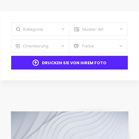
Kategorie
Muster-Art
Orientierung
Farbe
DRUCKEN SIE VON IHREM FOTO