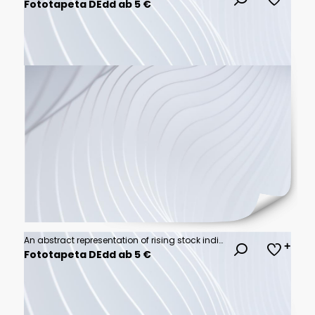
Fototapeta DEdd ab 5 €
An abstract representation of rising stock indices, showcasing futuristic financial data points and graphs that illustrate market trends and performance
Fototapeta DEdd ab 5 €