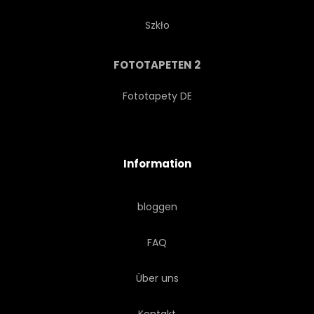
Szkło
FOTOTAPETEN 2
Fototapety DE
Information
bloggen
FAQ
Über uns
Kontakt