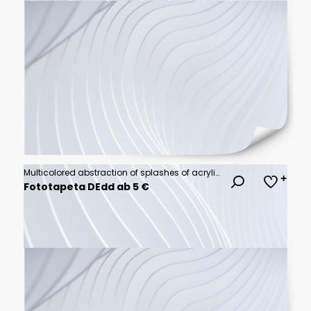
Multicolored abstraction of splashes of acrylic paints. On a white background.
Fototapeta DEdd ab 5 €