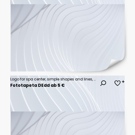
Logo for spa center, simple shapes and lines, minimalistic, on white background.
Fototapeta DEdd ab 5 €