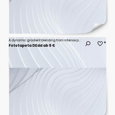
A dynamic gradient blending from intense purple to bright orange, creating an active and energizing effect.
Fototapeta DEdd ab 5 €