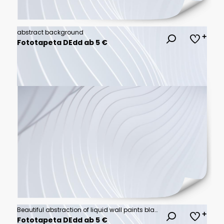
abstract background
Fototapeta DEdd ab 5 €
Beautiful abstraction of liquid wall paints black, golden & white background.
Fototapeta DEdd ab 5 €