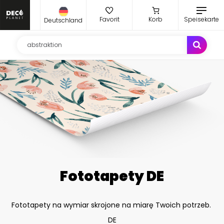
Favorit
Korb
Speisekarte
Deutschland
Fototapety DE
Fototapety na wymiar skrojone na miarę Twoich potrzeb.
DE