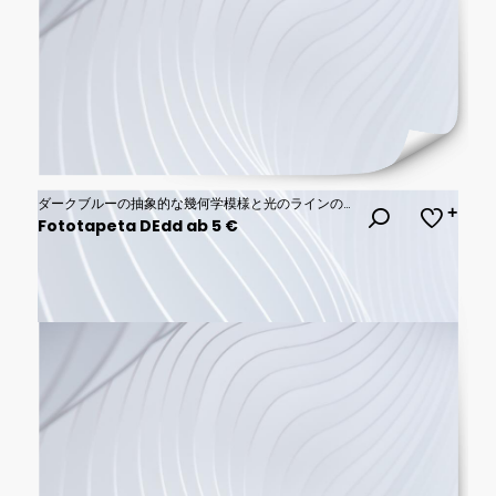
ダークブルーの抽象的な幾何学模様と光のラインのサイバー空間背景 コピースペース
Fototapeta DEdd ab 5 €