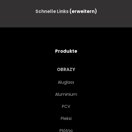
Schnelle Links
(erweitern)
Produkte
OBRAZY
Aluglass
Aluminium
PCV
Pleksi
Płótno