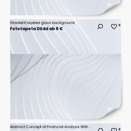
Gradient layered glass background
Fototapeta DEdd ab 5 €
Abstract Concept of Financial Analysis With Digital Graphs and Charts