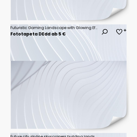
Futuristic Gaming Landscape with Glowing Effects
Fototapeta DEdd ab 5 €
Future city skyline skyscrapers building landscape commercial background