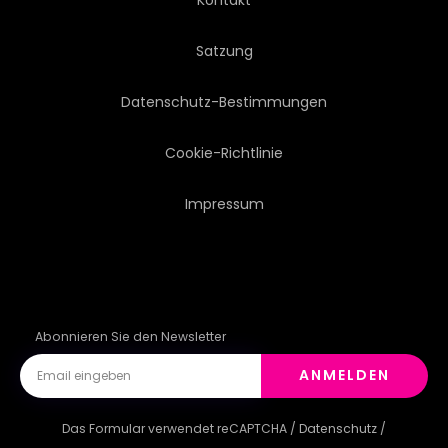
Satzung
Datenschutz-Bestimmungen
Cookie-Richtlinie
Impressum
Abonnieren Sie den Newsletter
ANMELDEN
Das Formular verwendet reCAPTCHA /
Datenschutz
/