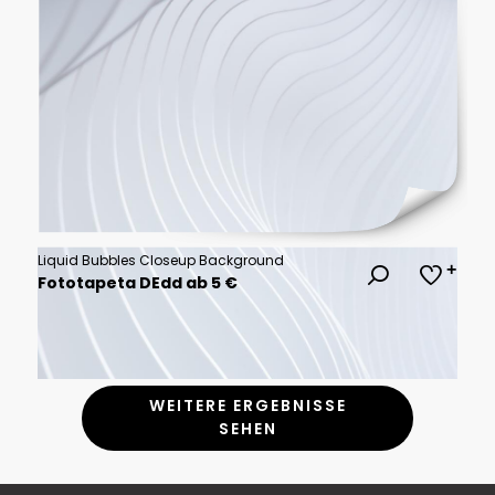
Liquid Bubbles Closeup Background
Fototapeta DEdd ab 5 €
WEITERE ERGEBNISSE
SEHEN