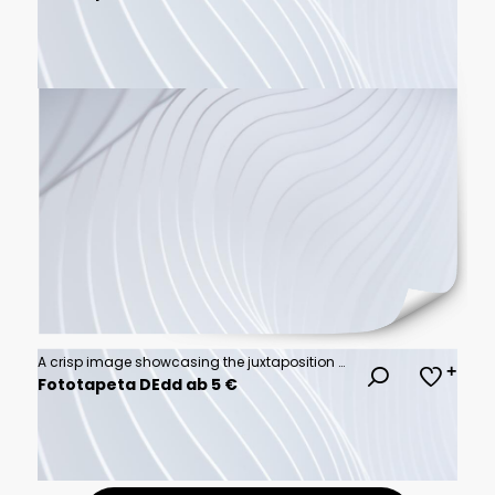
A crisp image showcasing the juxtaposition of a contemporary building's sharp angles
Fototapeta DEdd ab 5 €