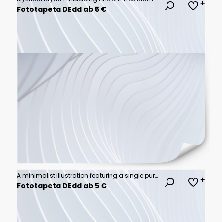
Fototapeta DEdd ab 5 €
A minimalist illustration featuring a single purple wave line, perfect for adding a touch of elegance to your design.
Fototapeta DEdd ab 5 €