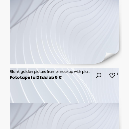
Blank golden picture frame mockup with plants and candle
Fototapeta DEdd ab 5 €