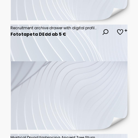
Recruitment archive drawer with digital profile icons and vacant office desks illustrating hiring gap and job request concept in modern workspace environment
Fototapeta DEdd ab 5 €
Mystical Dryad Embracing Ancient Tree Stump in Black and White Illustration.