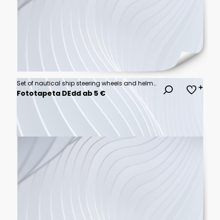
Set of nautical ship steering wheels and helm designs in various styles and configurations for maritime and boating equipment as black and white vector illustrations
Fototapeta DEdd ab 5 €