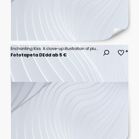
Enchanting Kiss: A close-up illustration of plump, glossy lips, radiating allure and elegance.
Fototapeta DEdd ab 5 €