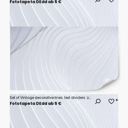
Fototapeta DEdd ab 5 €
Set of Vintage decorative lines. text dividers. Line border. Line separators, Borders, Vintage dividers, Underline elements. Vector illustration
Fototapeta DEdd ab 5 €