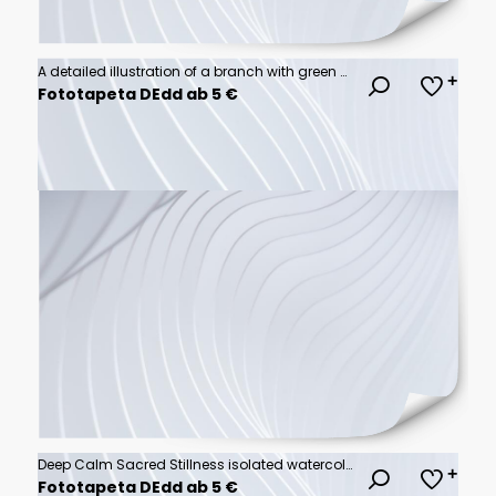
A detailed illustration of a branch with green olives and leaves.
Fototapeta DEdd ab 5 €
Deep Calm Sacred Stillness isolated watercolor vector illustration svg
Fototapeta DEdd ab 5 €