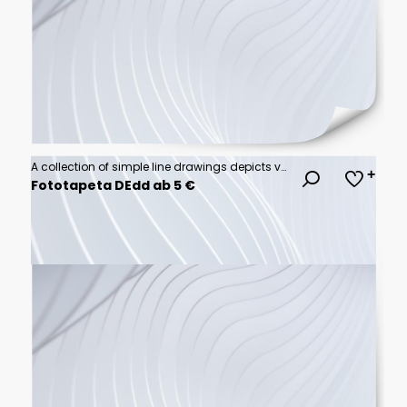
A collection of simple line drawings depicts various everyday activities and leisure pursuits, showcasing a diverse range of human engagement and hobbies.
Fototapeta DEdd ab 5 €