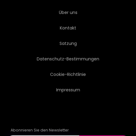
Über uns
Kontakt
Satzung
Datenschutz-Bestimmungen
Cookie-Richtlinie
Impressum
Abonnieren Sie den Newsletter