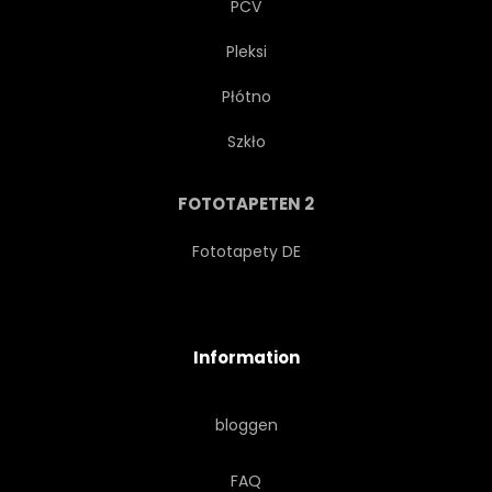
PCV
Pleksi
Płótno
Szkło
FOTOTAPETEN 2
Fototapety DE
Information
bloggen
FAQ