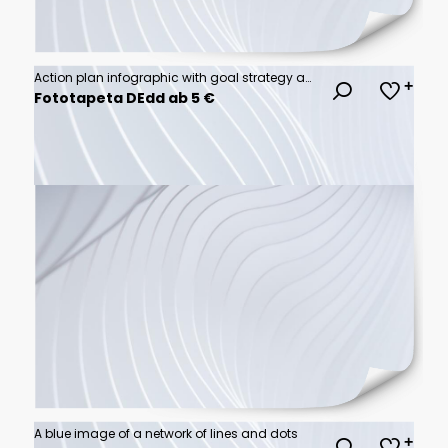
Action plan infographic with goal strategy action development success steps
Fototapeta DEdd ab 5 €
A blue image of a network of lines and dots