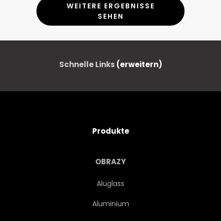
WEITERE ERGEBNISSE
SEHEN
Schnelle Links
(erweitern)
Produkte
OBRAZY
Aluglass
Aluminium