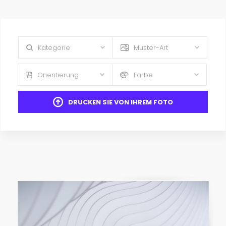
Kategorie
Muster-Art
Orientierung
Farbe
DRUCKEN SIE VON IHREM FOTO