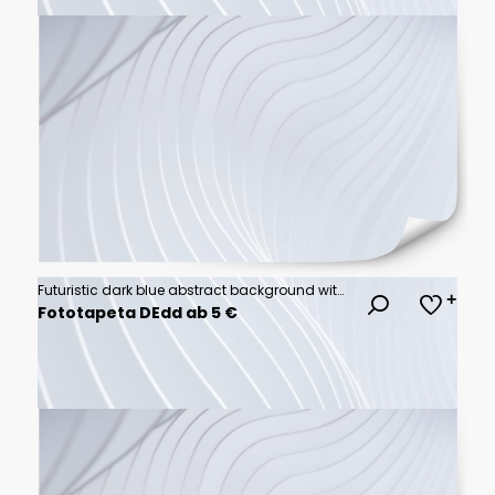
Futuristic dark blue abstract background with soft glowing wave gradients..vector illustration.
Fototapeta DEdd ab 5 €