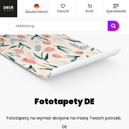
Favorit
Korb
Speisekarte
Deutschland
Fototapety DE
Fototapety na wymiar skrojone na miarę Twoich potrzeb.
DE